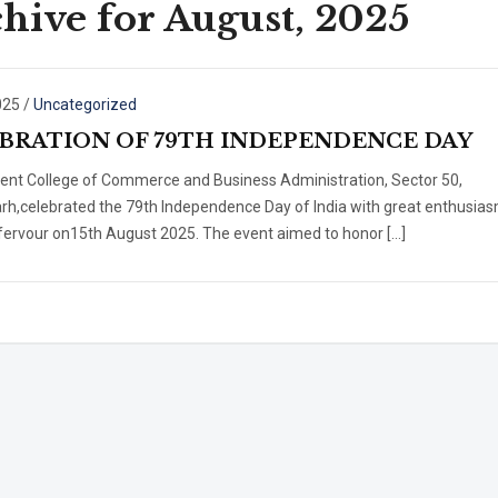
hive for August, 2025
025
/
Uncategorized
BRATION OF 79TH INDEPENDENCE DAY
nt College of Commerce and Business Administration, Sector 50,
rh,celebrated the 79th Independence Day of India with great enthusia
 fervour on15th August 2025. The event aimed to honor […]