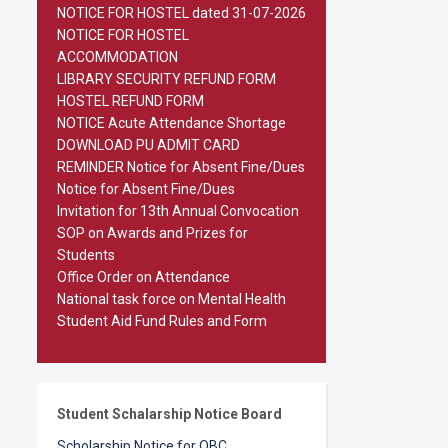
NOTICE FOR HOSTEL dated 31-07-2026
NOTICE FOR HOSTEL
ACCOMMODATION
LIBRARY SECURITY REFUND FORM
HOSTEL REFUND FORM
NOTICE Acute Attendance Shortage
DOWNLOAD PU ADMIT CARD
REMINDER Notice for Absent Fine/Dues
Notice for Absent Fine/Dues
Invitation for 13th Annual Convocation
SOP on Awards and Prizes for
Students
Office Order on Attendance
National task force on Mental Health
Student Aid Fund Rules and Form
Student Schalarship Notice Board
Scholarship Notice for OBC