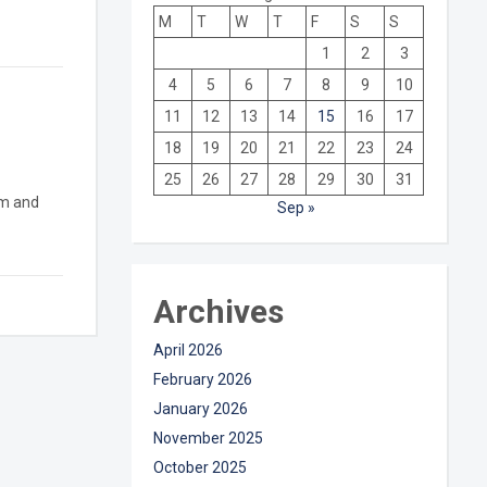
M
T
W
T
F
S
S
1
2
3
4
5
6
7
8
9
10
11
12
13
14
15
16
17
18
19
20
21
22
23
24
25
26
27
28
29
30
31
sm and
Sep »
Archives
April 2026
February 2026
January 2026
November 2025
October 2025