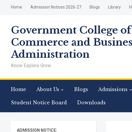
Home
Admission Notices 2026-27
Blogs
Library
H
Government College of
Commerce and Busines
Administration
Know Explore Grow
Home
About Us
Blogs
Admissions
Student Notice Board
Downloads
ADMISSION NOTICE: