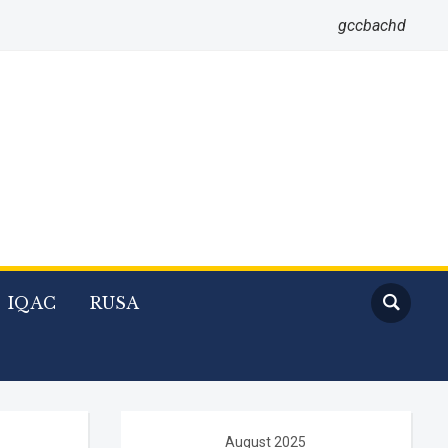
gccbachd
IQAC
RUSA
August 2025