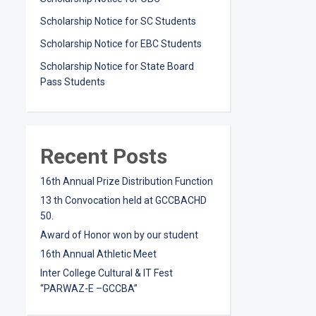
Scholarship Notice for SC Students
Scholarship Notice for EBC Students
Scholarship Notice for State Board
Pass Students
Recent Posts
16th Annual Prize Distribution Function
13 th Convocation held at GCCBACHD
50.
Award of Honor won by our student
16th Annual Athletic Meet
Inter College Cultural & IT Fest
“PARWAZ-E –GCCBA”