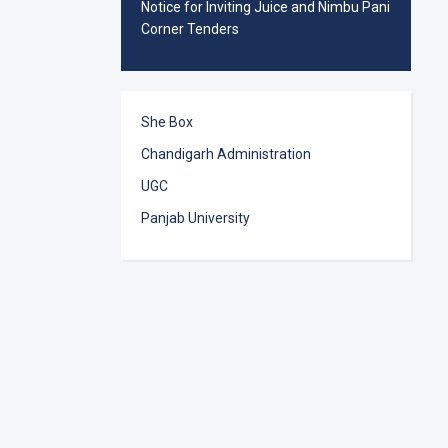
Notice for Inviting Juice and Nimbu Pani
Corner Tenders
She Box
Chandigarh Administration
UGC
Panjab University