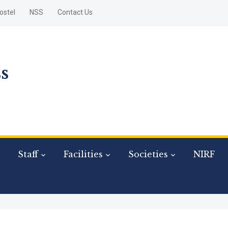
ostel
NSS
Contact Us
s
Staff
Facilities
Societies
NIRF