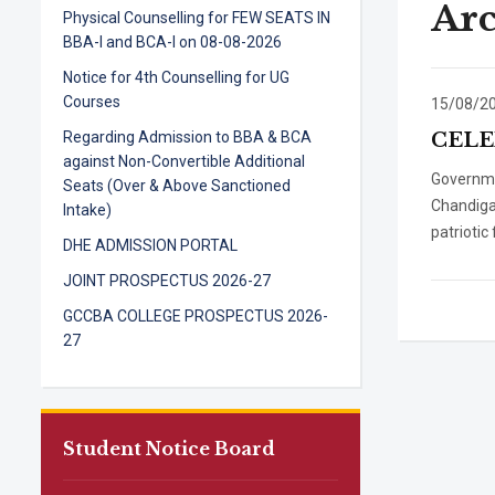
Arc
Physical Counselling for FEW SEATS IN
BBA-I and BCA-I on 08-08-2026
Notice for 4th Counselling for UG
Courses
15/08/2
Regarding Admission to BBA & BCA
CELE
against Non-Convertible Additional
Governme
Seats (Over & Above Sanctioned
Chandiga
Intake)
patriotic
DHE ADMISSION PORTAL
JOINT PROSPECTUS 2026-27
GCCBA COLLEGE PROSPECTUS 2026-
27
Student Notice Board