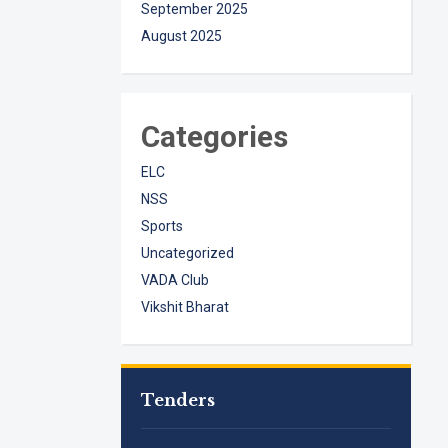
September 2025
August 2025
Categories
ELC
NSS
Sports
Uncategorized
VADA Club
Vikshit Bharat
Tenders