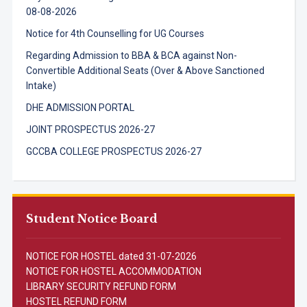
08-08-2026
Notice for 4th Counselling for UG Courses
Regarding Admission to BBA & BCA against Non-
Convertible Additional Seats (Over & Above Sanctioned
Intake)
DHE ADMISSION PORTAL
JOINT PROSPECTUS 2026-27
GCCBA COLLEGE PROSPECTUS 2026-27
Student Notice Board
NOTICE FOR HOSTEL dated 31-07-2026
NOTICE FOR HOSTEL ACCOMMODATION
LIBRARY SECURITY REFUND FORM
HOSTEL REFUND FORM