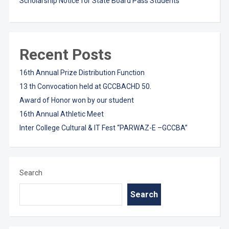
Scholarship Notice for State Board Pass Students
Recent Posts
16th Annual Prize Distribution Function
13 th Convocation held at GCCBACHD 50.
Award of Honor won by our student
16th Annual Athletic Meet
Inter College Cultural & IT Fest “PARWAZ-E –GCCBA”
Search
Search