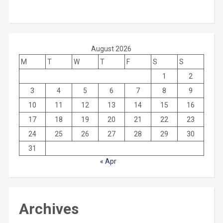
August 2026
M
T
W
T
F
S
S
1
2
3
4
5
6
7
8
9
10
11
12
13
14
15
16
17
18
19
20
21
22
23
24
25
26
27
28
29
30
31
« Apr
Archives