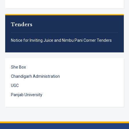
Tenders
Notice for Inviting Juice and Nimbu Pani Corner Tenders
She Box
Chandigarh Administration
UGC
Panjab University