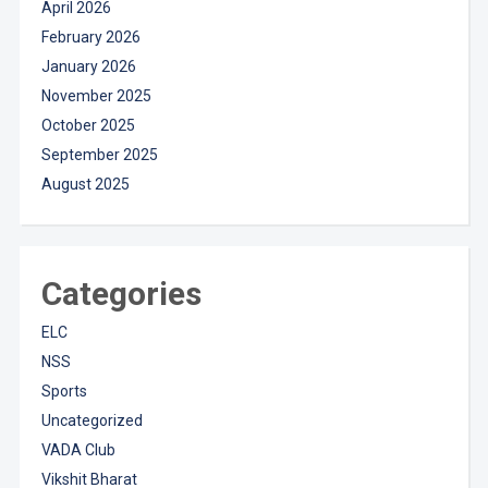
April 2026
February 2026
January 2026
November 2025
October 2025
September 2025
August 2025
Categories
ELC
NSS
Sports
Uncategorized
VADA Club
Vikshit Bharat