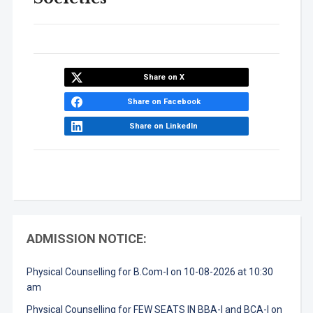
Share on X
Share on Facebook
Share on LinkedIn
ADMISSION NOTICE:
Physical Counselling for B.Com-I on 10-08-2026 at 10:30
am
Physical Counselling for FEW SEATS IN BBA-I and BCA-I on