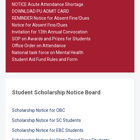
NOTICE Acute Attendance Shortage
DOWNLOAD PU ADMIT CARD
REMINDER Notice for Absent Fine/Dues
Notice for Absent Fine/Dues
Invitation for 13th Annual Convocation
SOP on Awards and Prizes for Students
Office Order on Attendance
National task force on Mental Health
Student Aid Fund Rules and Form
Student Scholarship Notice Board
Scholarship Notice for OBC
Scholarship Notice for SC Students
Scholarship Notice for EBC Students