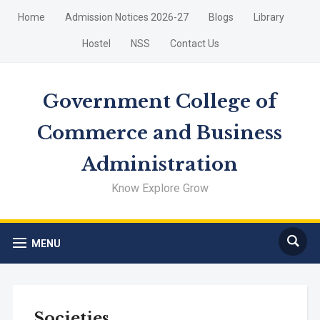
Home
Admission Notices 2026-27
Blogs
Library
Hostel
NSS
Contact Us
Government College of
Commerce and Business
Administration
Know Explore Grow
MENU
Societies