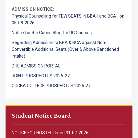
ADMISSION NOTICE:
Physical Counselling for FEW SEATS IN BBA-I and BCA-I on
08-08-2026
Notice for 4th Counselling for UG Courses
Regarding Admission to BBA & BCA against Non-
Convertible Additional Seats (Over & Above Sanctioned
Intake)
DHE ADMISSION PORTAL
JOINT PROSPECTUS 2026-27
GCCBA COLLEGE PROSPECTUS 2026-27
Student Notice Board
NOTICE FOR HOSTEL dated 31-07-2026