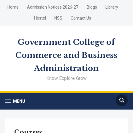
Home
Admission Notices 2026-27
Blogs
Library
Hostel
NSS
Contact Us
Government College of
Commerce and Business
Administration
Know Explore Grow
MENU
Courses