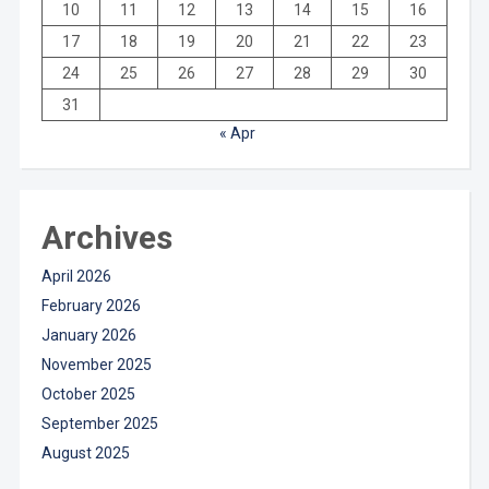
10
11
12
13
14
15
16
17
18
19
20
21
22
23
24
25
26
27
28
29
30
31
« Apr
Archives
April 2026
February 2026
January 2026
November 2025
October 2025
September 2025
August 2025