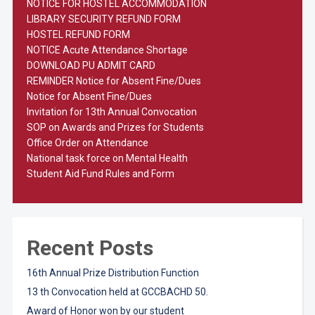
NOTICE FOR HOSTEL ACCOMMODATION
LIBRARY SECURITY REFUND FORM
HOSTEL REFUND FORM
NOTICE Acute Attendance Shortage
DOWNLOAD PU ADMIT CARD
REMINDER Notice for Absent Fine/Dues
Notice for Absent Fine/Dues
Invitation for 13th Annual Convocation
SOP on Awards and Prizes for Students
Office Order on Attendance
National task force on Mental Health
Student Aid Fund Rules and Form
Recent Posts
16th Annual Prize Distribution Function
13 th Convocation held at GCCBACHD 50.
Award of Honor won by our student