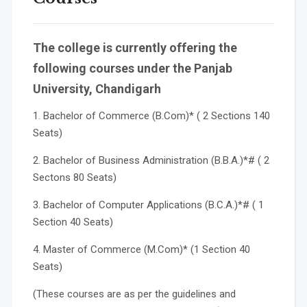
The college is currently offering the
following courses under the Panjab
University, Chandigarh
1. Bachelor of Commerce (B.Com)* ( 2 Sections 140
Seats)
2. Bachelor of Business Administration (B.B.A.)*# ( 2
Sectons 80 Seats)
3. Bachelor of Computer Applications (B.C.A.)*# ( 1
Section 40 Seats)
4. Master of Commerce (M.Com)* (1 Section 40
Seats)
(These courses are as per the guidelines and