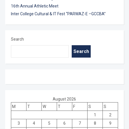
16th Annual Athletic Meet
Inter College Cultural & IT Fest “PARWAZ-E –GCCBA”
Search
Search
August 2026
M
T
W
T
F
S
S
1
2
3
4
5
6
7
8
9