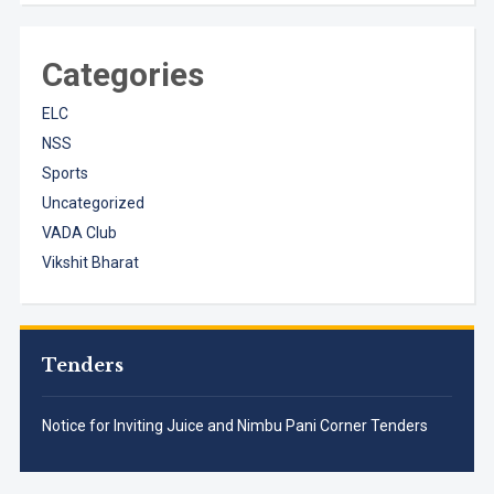
Categories
ELC
NSS
Sports
Uncategorized
VADA Club
Vikshit Bharat
Tenders
Notice for Inviting Juice and Nimbu Pani Corner Tenders