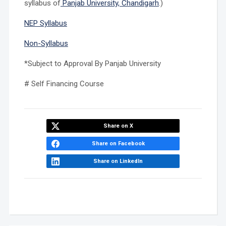
syllabus of
Panjab University, Chandigarh
.)
NEP Syllabus
Non-Syllabus
*Subject to Approval By Panjab University
# Self Financing Course
Share on X
Share on Facebook
Share on LinkedIn